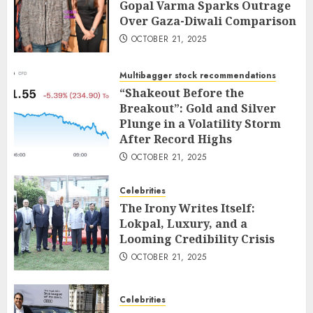
Gopal Varma Sparks Outrage
Over Gaza-Diwali Comparison
OCTOBER 21, 2025
Multibagger stock recommendations
“Shakeout Before the
Breakout”: Gold and Silver
Plunge in a Volatility Storm
After Record Highs
OCTOBER 21, 2025
Celebrities
The Irony Writes Itself:
Lokpal, Luxury, and a
Looming Credibility Crisis
OCTOBER 21, 2025
Celebrities