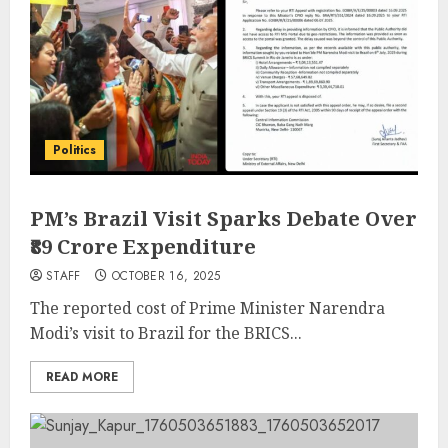
Politics
PM’s Brazil Visit Sparks Debate Over
₹89 Crore Expenditure
STAFF
OCTOBER 16, 2025
The reported cost of Prime Minister Narendra
Modi’s visit to Brazil for the BRICS...
READ MORE