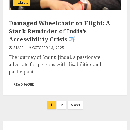
Politics
Damaged Wheelchair on Flight: A
Stark Reminder of India’s
Accessibility Crisis
STAFF
OCTOBER 13, 2025
The journey of Sminu Jindal, a passionate
advocate for persons with disabilities and
participant...
READ MORE
Posts
1
2
Next
pagination