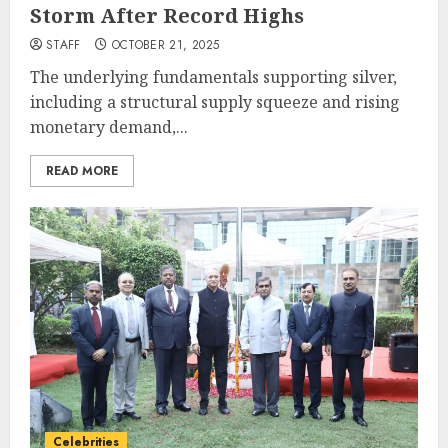
Storm After Record Highs
STAFF
OCTOBER 21, 2025
The underlying fundamentals supporting silver,
including a structural supply squeeze and rising
monetary demand,...
READ MORE
Celebrities