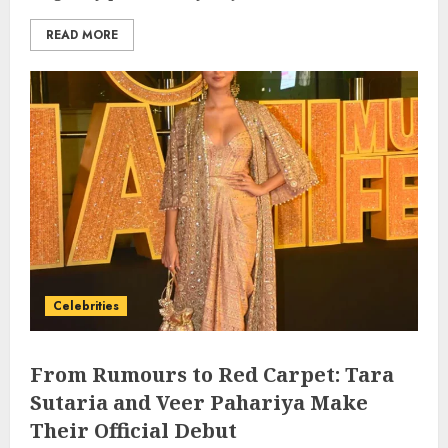
READ MORE
Celebrities
From Rumours to Red Carpet: Tara
Sutaria and Veer Pahariya Make
Their Official Debut