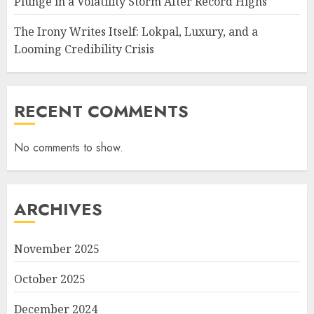
Plunge in a Volatility Storm After Record Highs
The Irony Writes Itself: Lokpal, Luxury, and a
Looming Credibility Crisis
RECENT COMMENTS
No comments to show.
ARCHIVES
November 2025
October 2025
December 2024