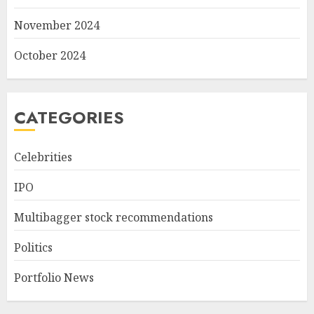
November 2024
October 2024
CATEGORIES
Celebrities
IPO
Multibagger stock recommendations
Politics
Portfolio News