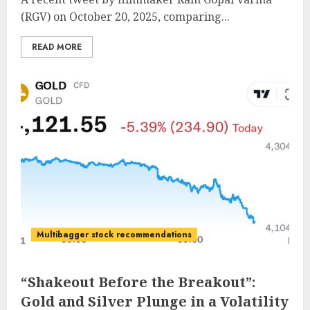
(RGV) on October 20, 2025, comparing...
READ MORE
Multibagger stock recommendations
“Shakeout Before the Breakout”:
Gold and Silver Plunge in a Volatility