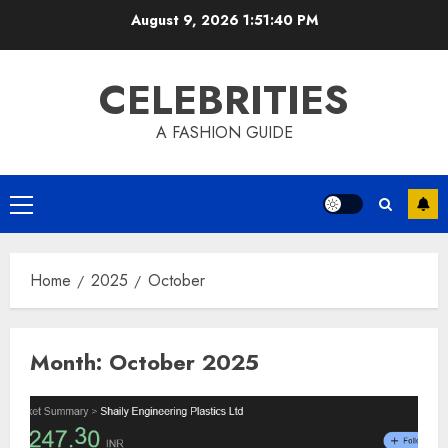
Skip
August 9, 2026
1:51:41 PM
to
content
CELEBRITIES
A FASHION GUIDE
Primary
Menu
Home
2025
October
Month:
October 2025