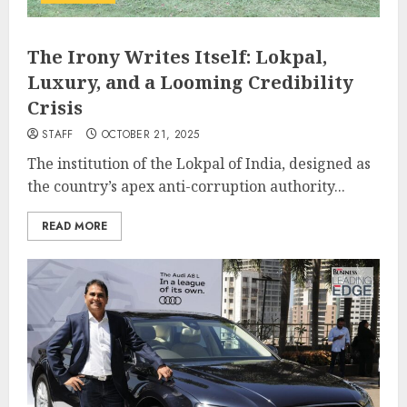
The Irony Writes Itself: Lokpal,
Luxury, and a Looming Credibility
Crisis
STAFF
OCTOBER 21, 2025
The institution of the Lokpal of India, designed as
the country’s apex anti-corruption authority...
READ MORE