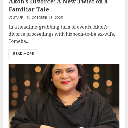
Akon’s Divorce: A New Twist on a
Familiar Tale
STAFF
OCTOBER 13, 2025
In a headline-grabbing turn of events, Akon’s
divorce proceedings with his soon-to-be ex-wife,
Tomeka...
READ MORE