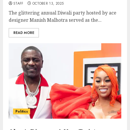
STAFF
OCTOBER 13, 2025
The glittering annual Diwali party hosted by ace
designer Manish Malhotra served as the...
READ MORE
Politics