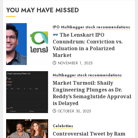
YOU MAY HAVE MISSED
IPO
Multibagger stock recommendations
The Lenskart IPO
Conundrum: Conviction vs.
Valuation in a Polarized
Market
NOVEMBER 1, 2025
Multibagger stock recommendations
Market Turmoil: Shaily
Engineering Plunges as Dr.
Reddy’s Semaglutide Approval
is Delayed
OCTOBER 30, 2025
Celebrities
Controversial Tweet by Ram