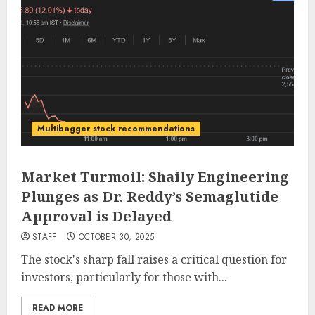
Multibagger stock recommendations
Market Turmoil: Shaily Engineering
Plunges as Dr. Reddy’s Semaglutide
Approval is Delayed
STAFF
OCTOBER 30, 2025
The stock's sharp fall raises a critical question for
investors, particularly for those with...
READ MORE