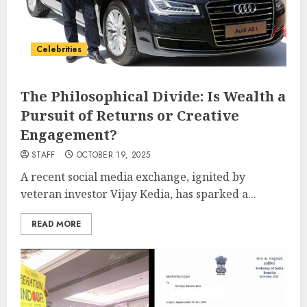
Celebrities
The Philosophical Divide: Is Wealth a
Pursuit of Returns or Creative
Engagement?
STAFF
OCTOBER 19, 2025
A recent social media exchange, ignited by
veteran investor Vijay Kedia, has sparked a...
READ MORE