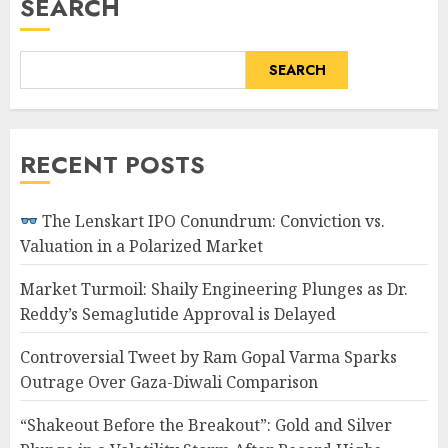
SEARCH
SEARCH
RECENT POSTS
The Lenskart IPO Conundrum: Conviction vs.
Valuation in a Polarized Market
Market Turmoil: Shaily Engineering Plunges as Dr.
Reddy’s Semaglutide Approval is Delayed
Controversial Tweet by Ram Gopal Varma Sparks
Outrage Over Gaza-Diwali Comparison
“Shakeout Before the Breakout”: Gold and Silver