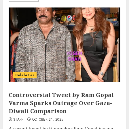
Celebrities
Controversial Tweet by Ram Gopal
Varma Sparks Outrage Over Gaza-
Diwali Comparison
STAFF
OCTOBER 21, 2025
A recent tweet by filmmaker Ram Gopal Varma