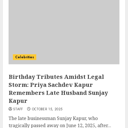
Celebrities
Birthday Tributes Amidst Legal
Storm: Priya Sachdev Kapur
Remembers Late Husband Sunjay
Kapur
STAFF
OCTOBER 15, 2025
The late businessman Sunjay Kapur, who
tragically passed away on June 12, 2025, after...