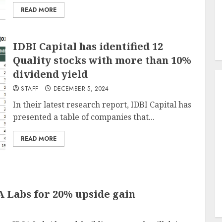
READ MORE
IDBI Capital has identified 12
Quality stocks with more than 10%
dividend yield
STAFF
DECEMBER 5, 2024
In their latest research report, IDBI Capital has
presented a table of companies that...
READ MORE
 Labs for 20% upside gain