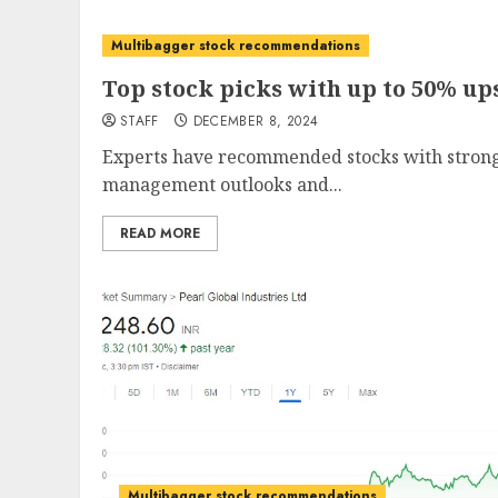
Multibagger stock recommendations
Top stock picks with up to 50% up
STAFF
DECEMBER 8, 2024
Experts have recommended stocks with strong
management outlooks and...
READ MORE
Multibagger stock recommendations