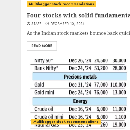
Multibagger stock recommendations
Four stocks with solid fundamen
STAFF
DECEMBER 10, 2024
As the Indian stock markets bounce back quickl
READ MORE
Multibagger stock recommendations