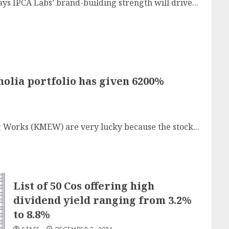
says IPCA Labs’ brand-building strength will drive...
lia portfolio has given 6200%
 Works (KMEW) are very lucky because the stock...
List of 50 Cos offering high
dividend yield ranging from 3.2%
to 8.8%