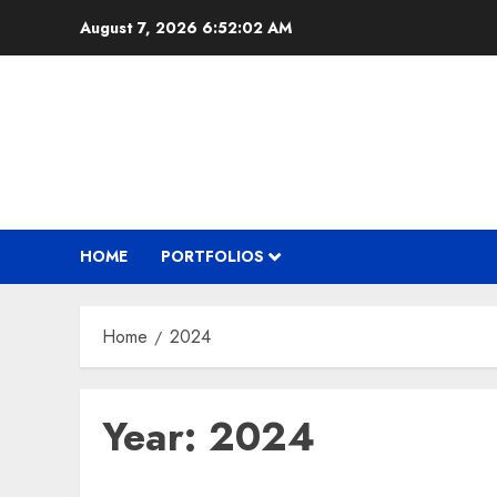
Skip
August 7, 2026
6:52:03 AM
to
content
HOME
PORTFOLIOS
Home
2024
Year:
2024