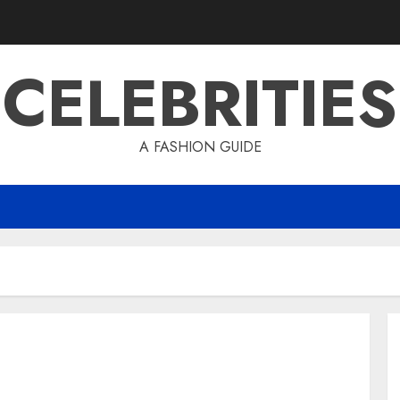
CELEBRITIES
A FASHION GUIDE