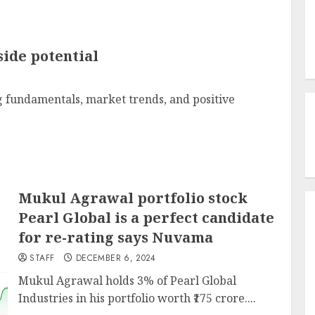
side potential
 fundamentals, market trends, and positive
Mukul Agrawal portfolio stock
Pearl Global is a perfect candidate
for re-rating says Nuvama
STAFF
DECEMBER 6, 2024
Mukul Agrawal holds 3% of Pearl Global
Industries in his portfolio worth ₹175 crore....