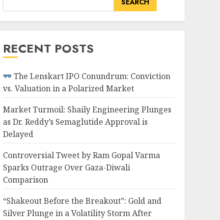
SEARCH
RECENT POSTS
The Lenskart IPO Conundrum: Conviction
vs. Valuation in a Polarized Market
Market Turmoil: Shaily Engineering Plunges
as Dr. Reddy’s Semaglutide Approval is
Delayed
Controversial Tweet by Ram Gopal Varma
Sparks Outrage Over Gaza-Diwali
Comparison
“Shakeout Before the Breakout”: Gold and
Silver Plunge in a Volatility Storm After