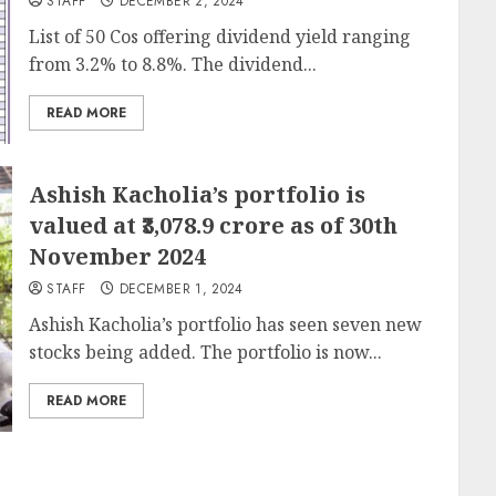
STAFF
DECEMBER 2, 2024
List of 50 Cos offering dividend yield ranging
from 3.2% to 8.8%. The dividend...
READ MORE
Ashish Kacholia’s portfolio is
valued at ₹3,078.9 crore as of 30th
November 2024
STAFF
DECEMBER 1, 2024
Ashish Kacholia’s portfolio has seen seven new
stocks being added. The portfolio is now...
READ MORE