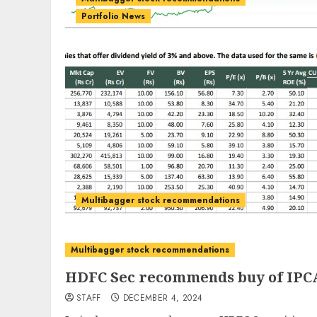
Portfolio News
Multibagger stock recommendations
Multibagger stock recommendations
HDFC Sec recommends buy of IPCA
STAFF
DECEMBER 4, 2024