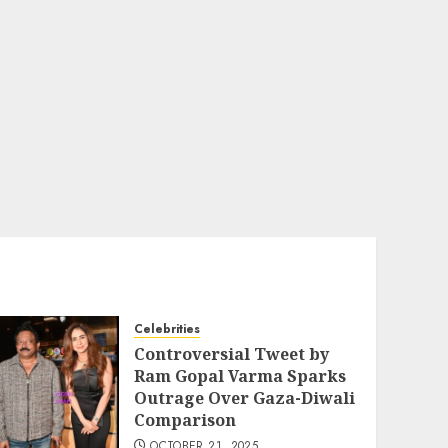
Celebrities
Controversial Tweet by
Ram Gopal Varma Sparks
Outrage Over Gaza-Diwali
Comparison
OCTOBER 21, 2025