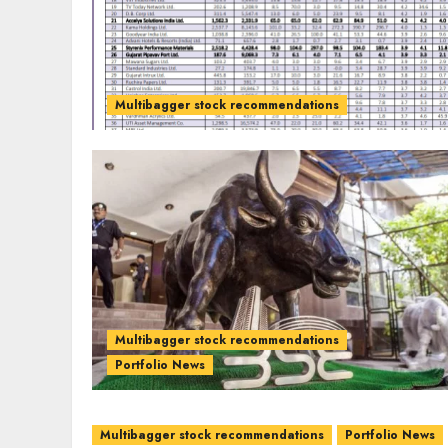
Multibagger stock recommendations
Multibagger stock recommendations
Portfolio News
Multibagger stock recommendations
Portfolio News