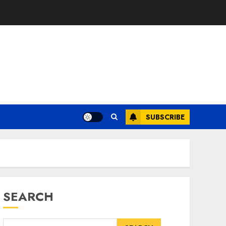
SUBSCRIBE
SEARCH