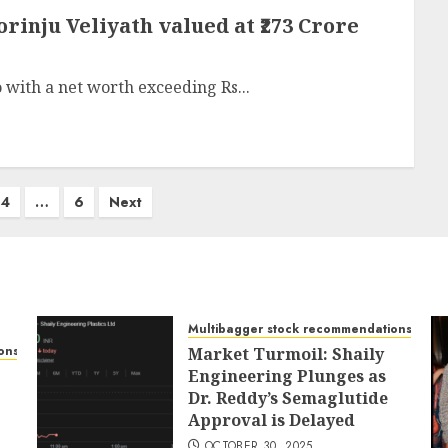
orinju Veliyath valued at ₹273 Crore
o with a net worth exceeding Rs...
4
…
6
Next
Multibagger stock recommendations
ons
Market Turmoil: Shaily
Engineering Plunges as
Dr. Reddy’s Semaglutide
Approval is Delayed
OCTOBER 30, 2025