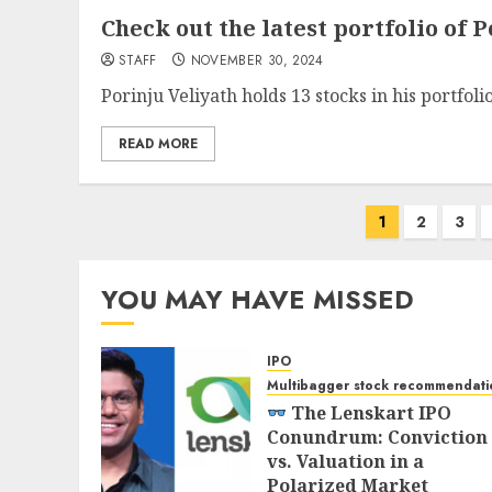
Check out the latest portfolio of P
STAFF
NOVEMBER 30, 2024
Porinju Veliyath holds 13 stocks in his portfoli
READ MORE
Posts
1
2
3
pagination
YOU MAY HAVE MISSED
IPO
Multibagger stock recommendati
The Lenskart IPO
Conundrum: Conviction
vs. Valuation in a
Polarized Market