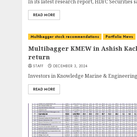
In its latest research report, HDFC Securities 
READ MORE
Multibagger stock recommendations
Portfolio News
Multibagger KMEW in Ashish Kacho
return
STAFF
DECEMBER 3, 2024
Investors in Knowledge Marine & Engineering
READ MORE