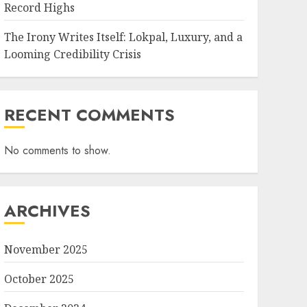
Record Highs
The Irony Writes Itself: Lokpal, Luxury, and a
Looming Credibility Crisis
RECENT COMMENTS
No comments to show.
ARCHIVES
November 2025
October 2025