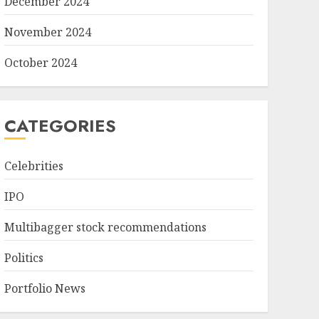
December 2024
November 2024
October 2024
CATEGORIES
Celebrities
IPO
Multibagger stock recommendations
Politics
Portfolio News