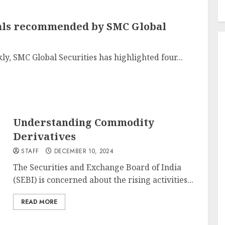
tals recommended by SMC Global
y, SMC Global Securities has highlighted four...
Understanding Commodity
Derivatives
STAFF
DECEMBER 10, 2024
The Securities and Exchange Board of India
(SEBI) is concerned about the rising activities...
READ MORE