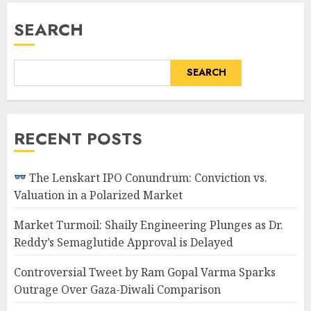
SEARCH
SEARCH
RECENT POSTS
The Lenskart IPO Conundrum: Conviction vs.
Valuation in a Polarized Market
Market Turmoil: Shaily Engineering Plunges as Dr.
Reddy’s Semaglutide Approval is Delayed
Controversial Tweet by Ram Gopal Varma Sparks
Outrage Over Gaza-Diwali Comparison