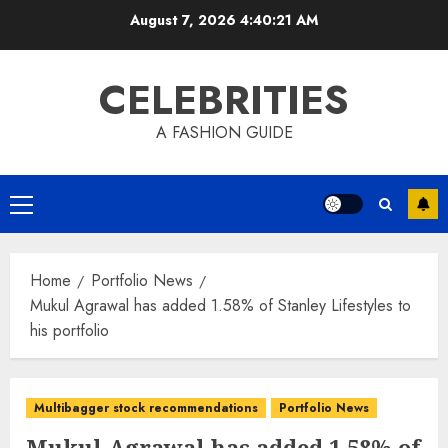
Skip
August 7, 2026
4:40:21 AM
to
content
CELEBRITIES
A FASHION GUIDE
Primary
Menu
Home
Portfolio News
Mukul Agrawal has added 1.58% of Stanley Lifestyles to
his portfolio
Multibagger stock recommendations
Portfolio News
Mukul Agrawal has added 1.58% of