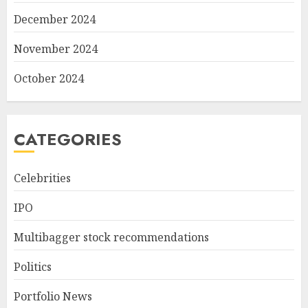
December 2024
November 2024
October 2024
CATEGORIES
Celebrities
IPO
Multibagger stock recommendations
Politics
Portfolio News