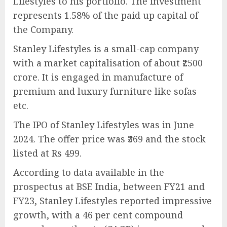
Lifestyles to his portfolio. The investment
represents 1.58% of the paid up capital of
the Company.
Stanley Lifestyles is a small-cap company
with a market capitalisation of about ₹2500
crore. It is engaged in manufacture of
premium and luxury furniture like sofas
etc.
The IPO of Stanley Lifestyles was in June
2024. The offer price was ₹369 and the stock
listed at Rs 499.
According to data available in the
prospectus at BSE India, between FY21 and
FY23, Stanley Lifestyles reported impressive
growth, with a 46 per cent compound