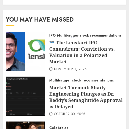
YOU MAY HAVE MISSED
IPO
Multibagger stock recommendations
The Lenskart IPO
Conundrum: Conviction vs.
Valuation in a Polarized
Market
NOVEMBER 1, 2025
Multibagger stock recommendations
Market Turmoil: Shaily
Engineering Plunges as Dr.
Reddy’s Semaglutide Approval
is Delayed
OCTOBER 30, 2025
Celebrities