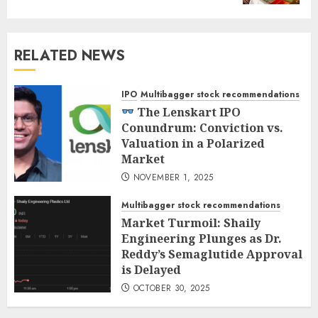
RELATED NEWS
IPO
Multibagger stock recommendations
The Lenskart IPO
Conundrum: Conviction vs.
Valuation in a Polarized
Market
NOVEMBER 1, 2025
Multibagger stock recommendations
Market Turmoil: Shaily
Engineering Plunges as Dr.
Reddy’s Semaglutide Approval
is Delayed
OCTOBER 30, 2025