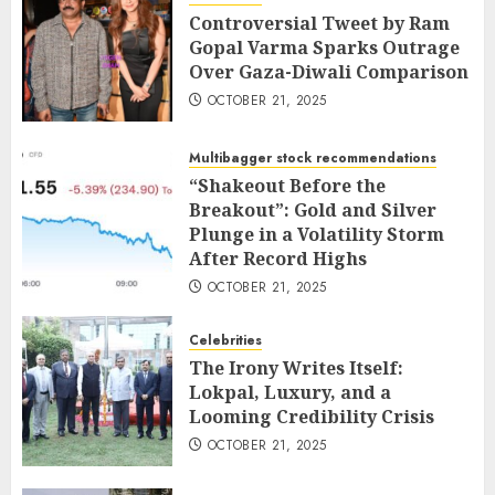
Controversial Tweet by Ram
Gopal Varma Sparks Outrage
Over Gaza-Diwali Comparison
OCTOBER 21, 2025
Multibagger stock recommendations
“Shakeout Before the
Breakout”: Gold and Silver
Plunge in a Volatility Storm
After Record Highs
OCTOBER 21, 2025
Celebrities
The Irony Writes Itself:
Lokpal, Luxury, and a
Looming Credibility Crisis
OCTOBER 21, 2025