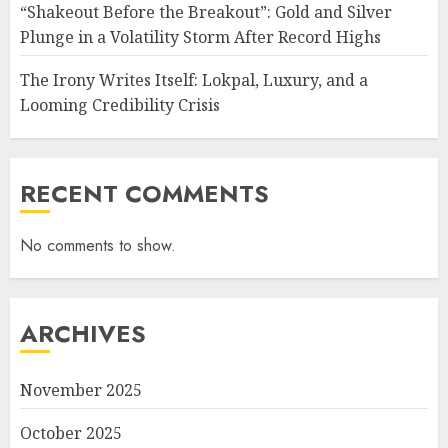
“Shakeout Before the Breakout”: Gold and Silver
Plunge in a Volatility Storm After Record Highs
The Irony Writes Itself: Lokpal, Luxury, and a
Looming Credibility Crisis
RECENT COMMENTS
No comments to show.
ARCHIVES
November 2025
October 2025