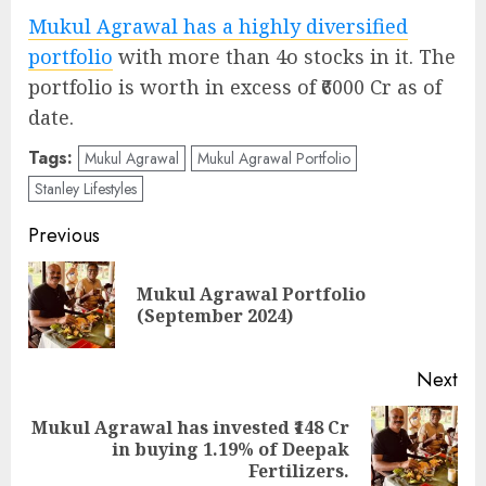
Mukul Agrawal has a highly diversified
portfolio
with more than 4o stocks in it. The
portfolio is worth in excess of ₹6000 Cr as of
date.
Tags:
Mukul Agrawal
Mukul Agrawal Portfolio
Stanley Lifestyles
Post
Previous
navigation
Mukul Agrawal Portfolio
Pre
(September 2024)
pos
Next
Mukul Agrawal has invested ₹148 Cr
Next
in buying 1.19% of Deepak
post:
Fertilizers.