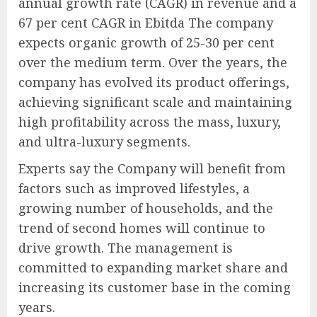
annual growth rate (CAGR) in revenue and a
67 per cent CAGR in Ebitda The company
expects organic growth of 25-30 per cent
over the medium term. Over the years, the
company has evolved its product offerings,
achieving significant scale and maintaining
high profitability across the mass, luxury,
and ultra-luxury segments.
Experts say the Company will benefit from
factors such as improved lifestyles, a
growing number of households, and the
trend of second homes will continue to
drive growth. The management is
committed to expanding market share and
increasing its customer base in the coming
years.