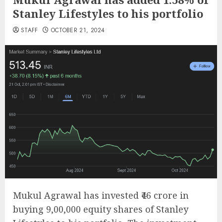
Stanley Lifestyles to his portfolio
STAFF
OCTOBER 21, 2024
Mukul Agrawal has invested ₹46 crore in
buying 9,00,000 equity shares of Stanley