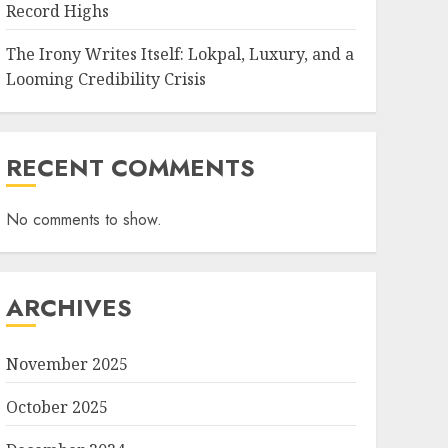
Record Highs
The Irony Writes Itself: Lokpal, Luxury, and a
Looming Credibility Crisis
RECENT COMMENTS
No comments to show.
ARCHIVES
November 2025
October 2025