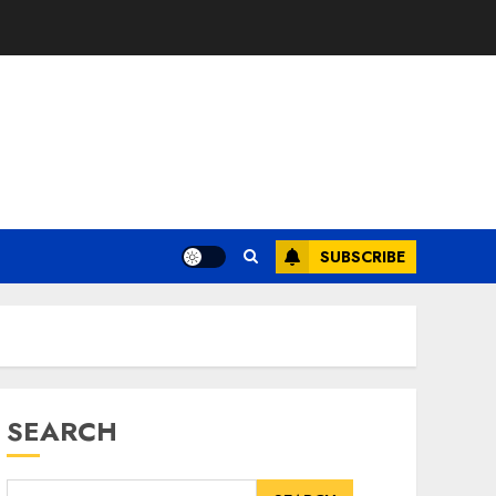
SUBSCRIBE
SEARCH