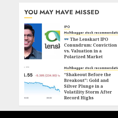
YOU MAY HAVE MISSED
IPO
Multibagger stock recommendati
The Lenskart IPO
Conundrum: Conviction
vs. Valuation in a
Polarized Market
NOVEMBER 1, 2025
Multibagger stock recommendati
“Shakeout Before the
Breakout”: Gold and
Silver Plunge in a
Volatility Storm After
Record Highs
OCTOBER 21, 2025