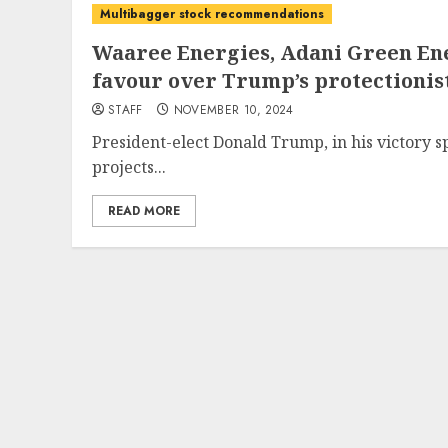
Multibagger stock recommendations
Waaree Energies, Adani Green Ene
favour over Trump’s protectionist
STAFF
NOVEMBER 10, 2024
President-elect Donald Trump, in his victory
projects...
READ MORE