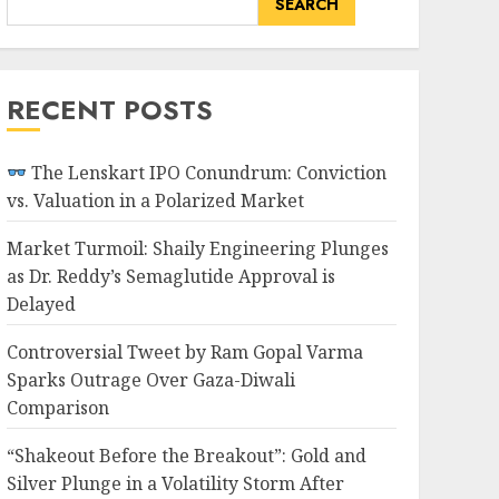
SEARCH
RECENT POSTS
The Lenskart IPO Conundrum: Conviction
vs. Valuation in a Polarized Market
Market Turmoil: Shaily Engineering Plunges
as Dr. Reddy’s Semaglutide Approval is
Delayed
Controversial Tweet by Ram Gopal Varma
Sparks Outrage Over Gaza-Diwali
Comparison
“Shakeout Before the Breakout”: Gold and
Silver Plunge in a Volatility Storm After