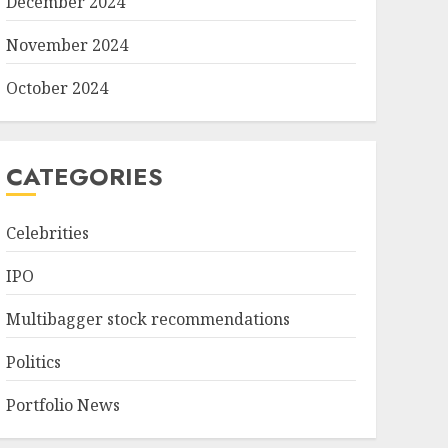
December 2024
November 2024
October 2024
CATEGORIES
Celebrities
IPO
Multibagger stock recommendations
Politics
Portfolio News