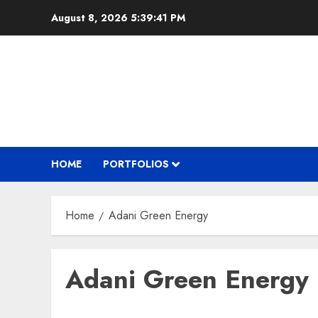
Skip
August 8, 2026
5:39:41 PM
to
content
HOME
PORTFOLIOS
Home
Adani Green Energy
Adani Green Energy