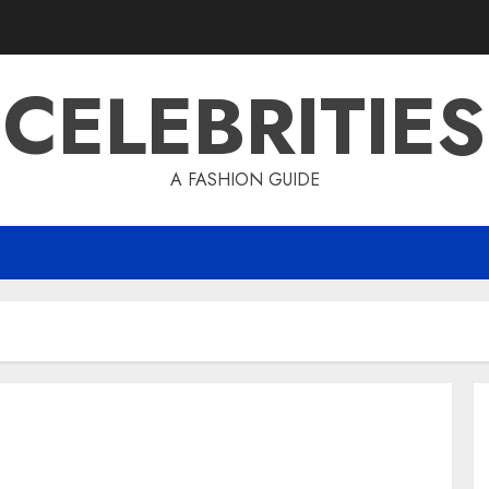
CELEBRITIES
A FASHION GUIDE