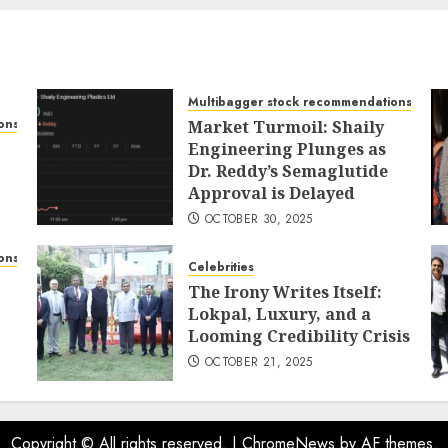
Multibagger stock recommendations
ons
Market Turmoil: Shaily
Engineering Plunges as
Dr. Reddy’s Semaglutide
Approval is Delayed
OCTOBER 30, 2025
ons
Celebrities
The Irony Writes Itself:
Lokpal, Luxury, and a
Looming Credibility Crisis
OCTOBER 21, 2025
Copyright © All rights reserved.
|
ChromeNews
by AF themes.