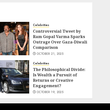
Celebrities
Controversial Tweet by
Ram Gopal Varma Sparks
Outrage Over Gaza-Diwali
Comparison
OCTOBER 21, 2025
Celebrities
The Philosophical Divide:
Is Wealth a Pursuit of
Returns or Creative
Engagement?
OCTOBER 19, 2025