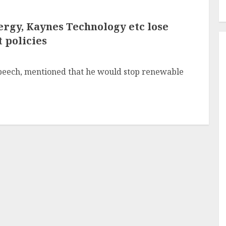
rgy, Kaynes Technology etc lose
 policies
 speech, mentioned that he would stop renewable