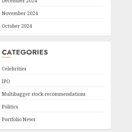
December 2024
November 2024
October 2024
CATEGORIES
Celebrities
IPO
Multibagger stock recommendations
Politics
Portfolio News