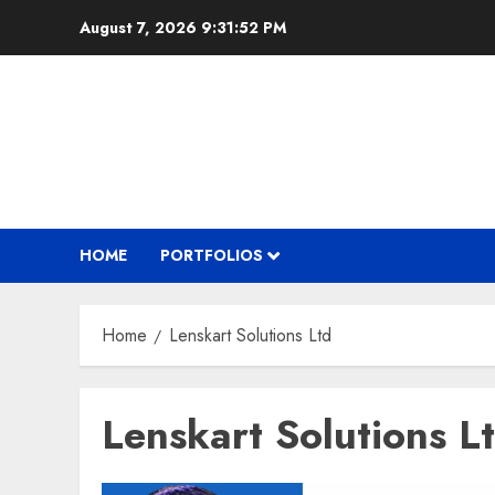
Skip
August 7, 2026
9:31:53 PM
to
content
HOME
PORTFOLIOS
Home
Lenskart Solutions Ltd
Lenskart Solutions L