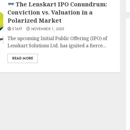
The Lenskart IPO Conundrum:
Conviction vs. Valuation in a
Polarized Market
STAFF
NOVEMBER 1, 2025
The upcoming Initial Public Offering (IPO) of
Lenskart Solutions Ltd. has ignited a fierce...
READ MORE