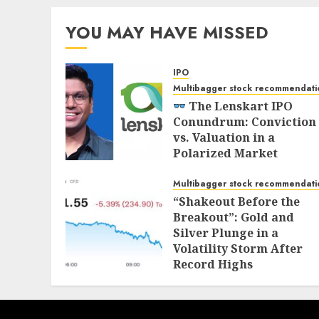
YOU MAY HAVE MISSED
IPO
Multibagger stock recommendati
The Lenskart IPO
Conundrum: Conviction
vs. Valuation in a
Polarized Market
NOVEMBER 1, 2025
Multibagger stock recommendati
“Shakeout Before the
Breakout”: Gold and
Silver Plunge in a
Volatility Storm After
Record Highs
OCTOBER 21, 2025