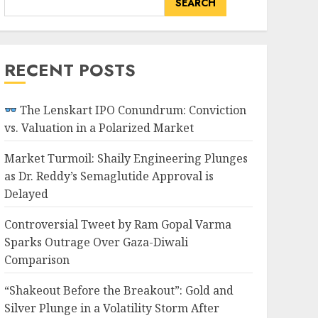
SEARCH
RECENT POSTS
The Lenskart IPO Conundrum: Conviction
vs. Valuation in a Polarized Market
Market Turmoil: Shaily Engineering Plunges
as Dr. Reddy’s Semaglutide Approval is
Delayed
Controversial Tweet by Ram Gopal Varma
Sparks Outrage Over Gaza-Diwali
Comparison
“Shakeout Before the Breakout”: Gold and
Silver Plunge in a Volatility Storm After