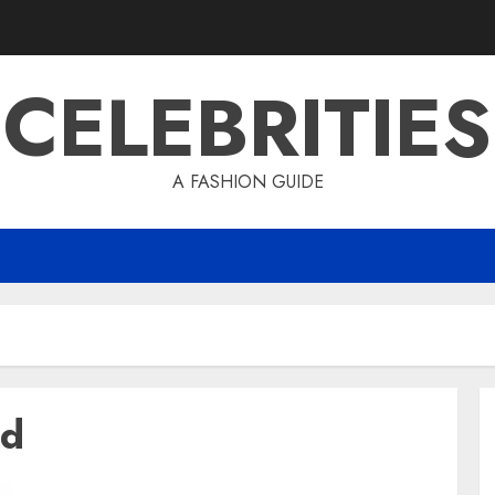
CELEBRITIES
A FASHION GUIDE
td