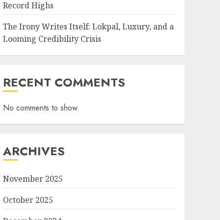
Record Highs
The Irony Writes Itself: Lokpal, Luxury, and a
Looming Credibility Crisis
RECENT COMMENTS
No comments to show.
ARCHIVES
November 2025
October 2025