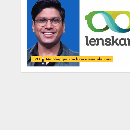
IPO
Multibagger stock recommendations