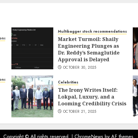
Multibagger stock recommendations
ons
Market Turmoil: Shaily
Engineering Plunges as
Dr. Reddy’s Semaglutide
Approval is Delayed
OCTOBER 30, 2025
ons
Celebrities
The Irony Writes Itself:
Lokpal, Luxury, and a
Looming Credibility Crisis
OCTOBER 21, 2025
Copyright © All rights reserved.
|
ChromeNews
by AF themes.