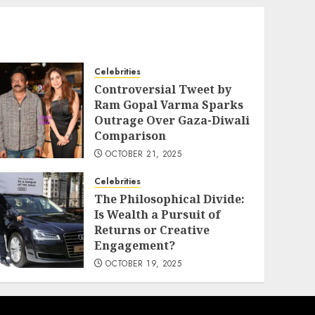
Celebrities
Controversial Tweet by
Ram Gopal Varma Sparks
Outrage Over Gaza-Diwali
Comparison
OCTOBER 21, 2025
Celebrities
The Philosophical Divide:
Is Wealth a Pursuit of
Returns or Creative
Engagement?
OCTOBER 19, 2025