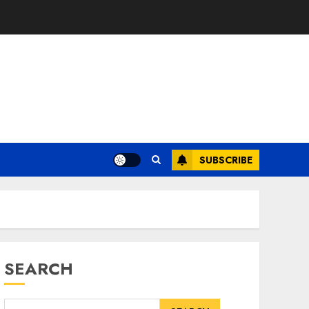
SUBSCRIBE
SEARCH