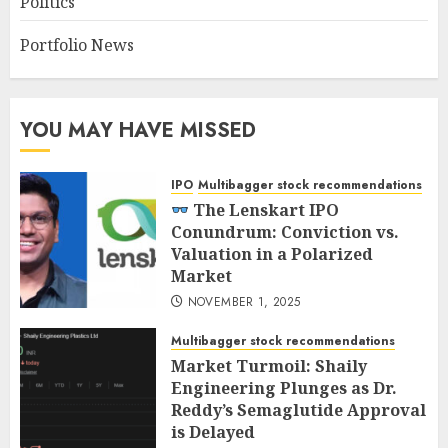
Politics
Portfolio News
YOU MAY HAVE MISSED
IPO
Multibagger stock recommendations
The Lenskart IPO
Conundrum: Conviction vs.
Valuation in a Polarized
Market
NOVEMBER 1, 2025
Multibagger stock recommendations
Market Turmoil: Shaily
Engineering Plunges as Dr.
Reddy’s Semaglutide Approval
is Delayed