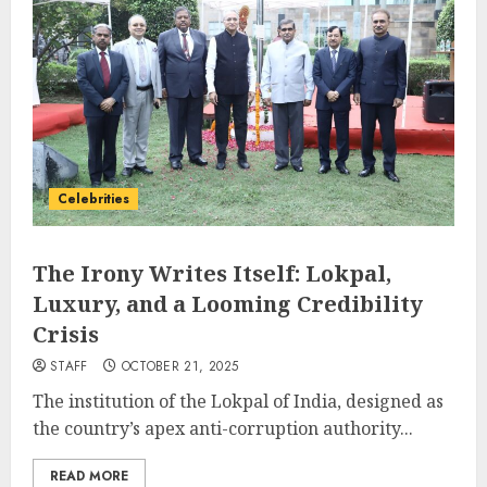
Celebrities
The Irony Writes Itself: Lokpal,
Luxury, and a Looming Credibility
Crisis
STAFF
OCTOBER 21, 2025
The institution of the Lokpal of India, designed as
the country’s apex anti-corruption authority...
READ MORE