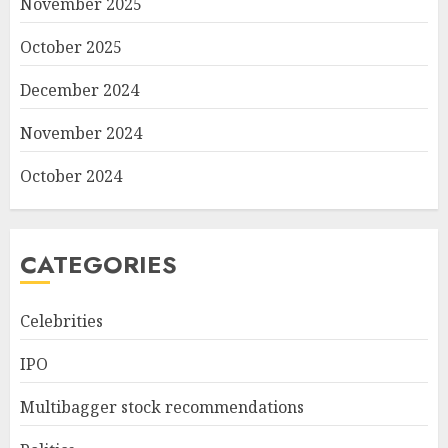
November 2025
October 2025
December 2024
November 2024
October 2024
CATEGORIES
Celebrities
IPO
Multibagger stock recommendations