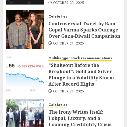
OCTOBER 30, 2025
Celebrities
Controversial Tweet by Ram
Gopal Varma Sparks Outrage
Over Gaza-Diwali Comparison
OCTOBER 21, 2025
Multibagger stock recommendations
“Shakeout Before the
Breakout”: Gold and Silver
Plunge in a Volatility Storm
After Record Highs
OCTOBER 21, 2025
Celebrities
The Irony Writes Itself:
Lokpal, Luxury, and a
Looming Credibility Crisis