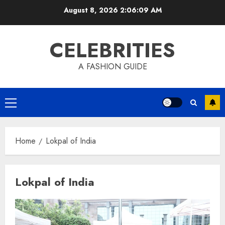
Skip
August 8, 2026
2:06:10 AM
to
content
CELEBRITIES
A FASHION GUIDE
Primary
Menu
Home
Lokpal of India
Lokpal of India