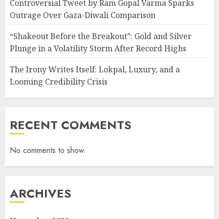
Controversial Tweet by Ram Gopal Varma Sparks
Outrage Over Gaza-Diwali Comparison
“Shakeout Before the Breakout”: Gold and Silver
Plunge in a Volatility Storm After Record Highs
The Irony Writes Itself: Lokpal, Luxury, and a
Looming Credibility Crisis
RECENT COMMENTS
No comments to show.
ARCHIVES