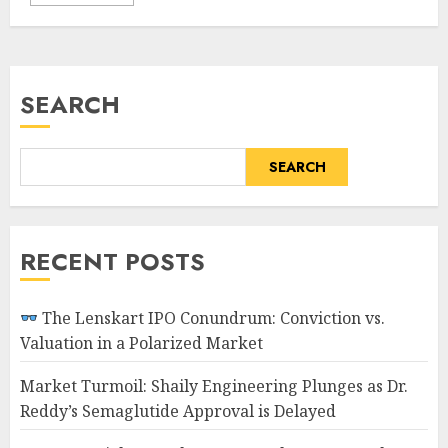
SEARCH
SEARCH
RECENT POSTS
The Lenskart IPO Conundrum: Conviction vs.
Valuation in a Polarized Market
Market Turmoil: Shaily Engineering Plunges as Dr.
Reddy’s Semaglutide Approval is Delayed