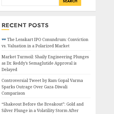
SEARCH
RECENT POSTS
The Lenskart IPO Conundrum: Conviction
vs. Valuation in a Polarized Market
Market Turmoil: Shaily Engineering Plunges
as Dr. Reddy’s Semaglutide Approval is
Delayed
Controversial Tweet by Ram Gopal Varma
Sparks Outrage Over Gaza-Diwali
Comparison
“Shakeout Before the Breakout”: Gold and
Silver Plunge in a Volatility Storm After