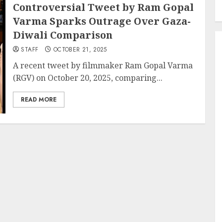
Controversial Tweet by Ram Gopal
Varma Sparks Outrage Over Gaza-
Diwali Comparison
STAFF
OCTOBER 21, 2025
A recent tweet by filmmaker Ram Gopal Varma
(RGV) on October 20, 2025, comparing...
READ MORE