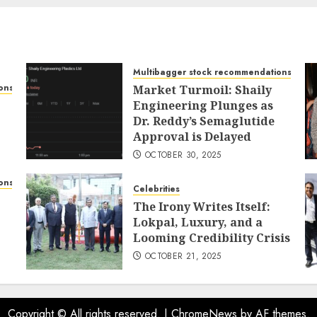
Multibagger stock recommendations
ons
Market Turmoil: Shaily
Engineering Plunges as
Dr. Reddy’s Semaglutide
Approval is Delayed
OCTOBER 30, 2025
ons
Celebrities
The Irony Writes Itself:
Lokpal, Luxury, and a
Looming Credibility Crisis
OCTOBER 21, 2025
Copyright © All rights reserved.
|
ChromeNews
by AF themes.