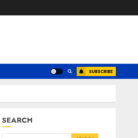
SUBSCRIBE
SEARCH