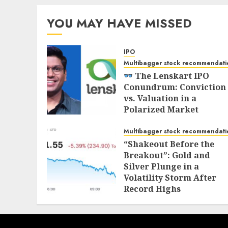
YOU MAY HAVE MISSED
IPO
Multibagger stock recommendati
The Lenskart IPO
Conundrum: Conviction
vs. Valuation in a
Polarized Market
NOVEMBER 1, 2025
Multibagger stock recommendati
“Shakeout Before the
Breakout”: Gold and
Silver Plunge in a
Volatility Storm After
Record Highs
OCTOBER 21, 2025