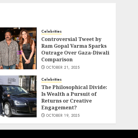
Celebrities
Controversial Tweet by
Ram Gopal Varma Sparks
Outrage Over Gaza-Diwali
Comparison
OCTOBER 21, 2025
Celebrities
The Philosophical Divide:
Is Wealth a Pursuit of
Returns or Creative
Engagement?
OCTOBER 19, 2025