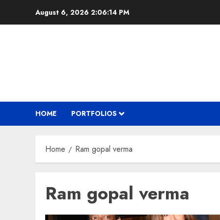
Skip
August 6, 2026
2:06:14 PM
to
content
HOME
PORTFOLIOS
Home
Ram gopal verma
Ram gopal verma