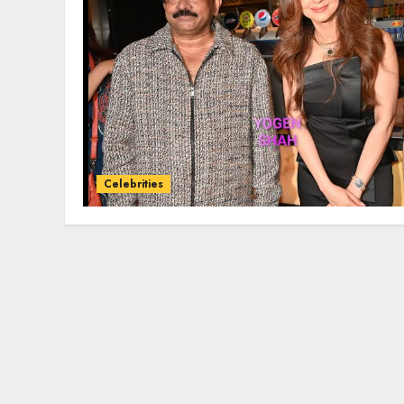
Celebrities