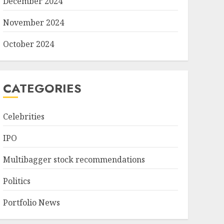
December 2024
November 2024
October 2024
CATEGORIES
Celebrities
IPO
Multibagger stock recommendations
Politics
Portfolio News