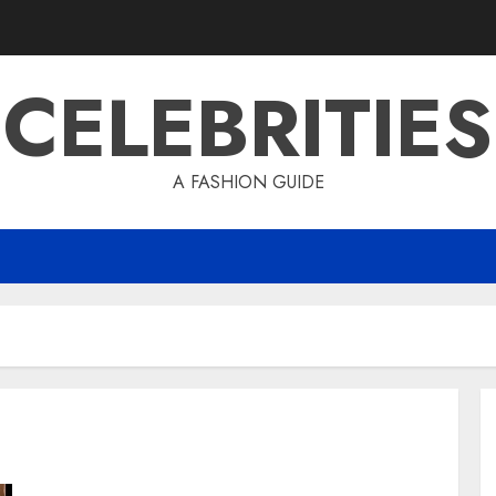
CELEBRITIES
A FASHION GUIDE