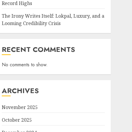
Record Highs
The Irony Writes Itself: Lokpal, Luxury, and a
Looming Credibility Crisis
RECENT COMMENTS
No comments to show.
ARCHIVES
November 2025
October 2025