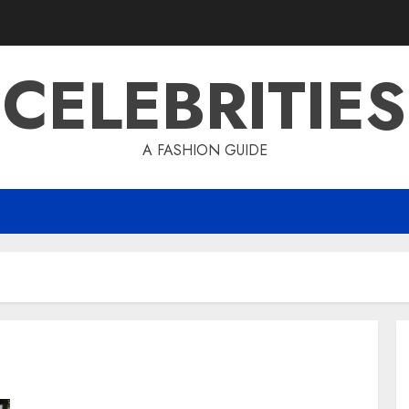
CELEBRITIES
A FASHION GUIDE