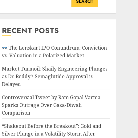
SEARCH
RECENT POSTS
The Lenskart IPO Conundrum: Conviction
vs. Valuation in a Polarized Market
Market Turmoil: Shaily Engineering Plunges
as Dr. Reddy’s Semaglutide Approval is
Delayed
Controversial Tweet by Ram Gopal Varma
Sparks Outrage Over Gaza-Diwali
Comparison
“Shakeout Before the Breakout”: Gold and
Silver Plunge in a Volatility Storm After