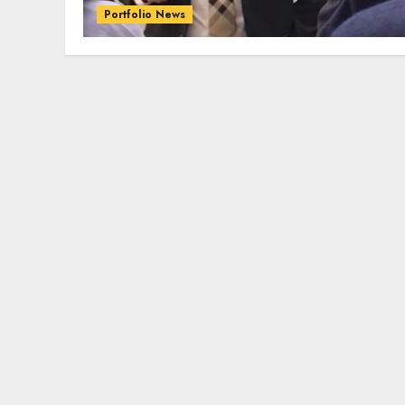
Portfolio News