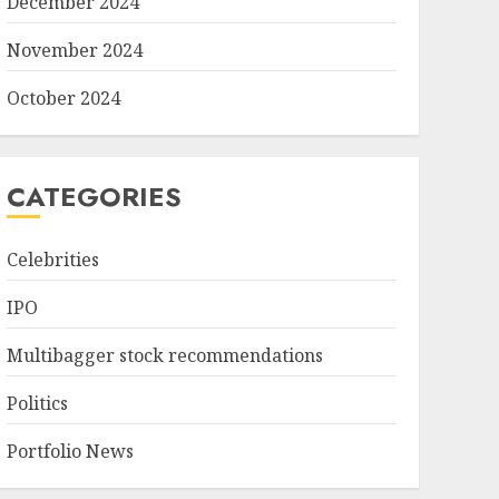
December 2024
November 2024
October 2024
CATEGORIES
Celebrities
IPO
Multibagger stock recommendations
Politics
Portfolio News