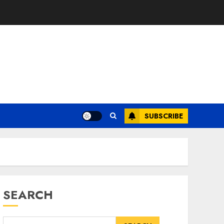
SUBSCRIBE
SEARCH