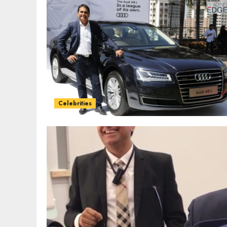
Celebrities