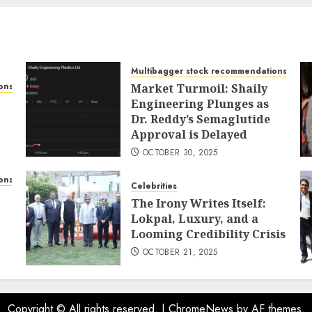
Multibagger stock recommendations
ons
Market Turmoil: Shaily
Engineering Plunges as
Dr. Reddy’s Semaglutide
Approval is Delayed
OCTOBER 30, 2025
ons
Celebrities
The Irony Writes Itself:
Lokpal, Luxury, and a
Looming Credibility Crisis
OCTOBER 21, 2025
Copyright © All rights reserved.
|
ChromeNews
by AF themes.