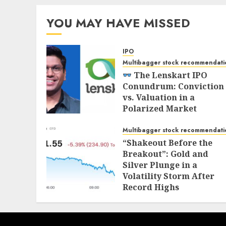
YOU MAY HAVE MISSED
IPO
Multibagger stock recommendati
The Lenskart IPO
Conundrum: Conviction
vs. Valuation in a
Polarized Market
NOVEMBER 1, 2025
Multibagger stock recommendati
“Shakeout Before the
Breakout”: Gold and
Silver Plunge in a
Volatility Storm After
Record Highs
OCTOBER 21, 2025