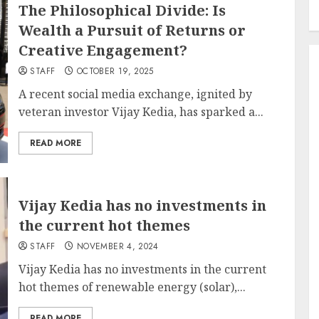
The Philosophical Divide: Is
Wealth a Pursuit of Returns or
Creative Engagement?
STAFF
OCTOBER 19, 2025
A recent social media exchange, ignited by
veteran investor Vijay Kedia, has sparked a...
READ MORE
Vijay Kedia has no investments in
the current hot themes
STAFF
NOVEMBER 4, 2024
Vijay Kedia has no investments in the current
hot themes of renewable energy (solar),...
READ MORE