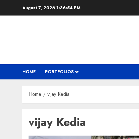
Skip
August 7, 2026
1:36:55 PM
to
content
HOME
PORTFOLIOS
Home
vijay Kedia
vijay Kedia