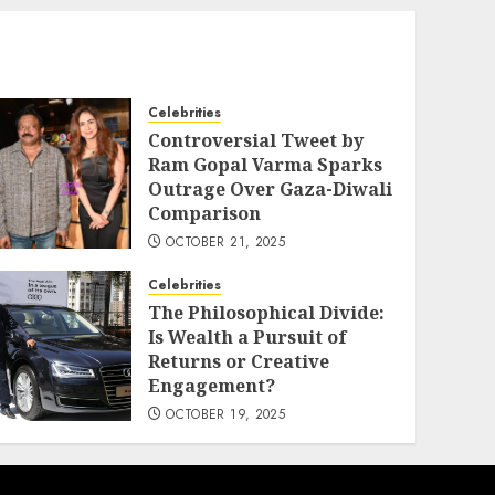
Celebrities
Controversial Tweet by
Ram Gopal Varma Sparks
Outrage Over Gaza-Diwali
Comparison
OCTOBER 21, 2025
Celebrities
The Philosophical Divide:
Is Wealth a Pursuit of
Returns or Creative
Engagement?
OCTOBER 19, 2025