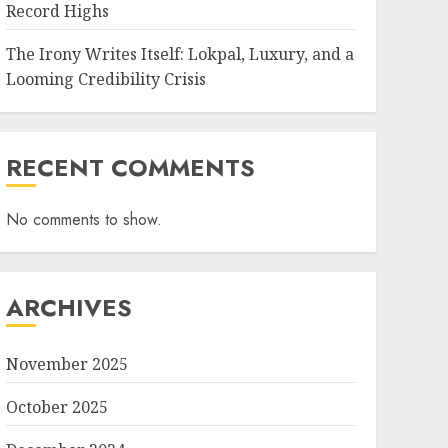
Record Highs
The Irony Writes Itself: Lokpal, Luxury, and a
Looming Credibility Crisis
RECENT COMMENTS
No comments to show.
ARCHIVES
November 2025
October 2025