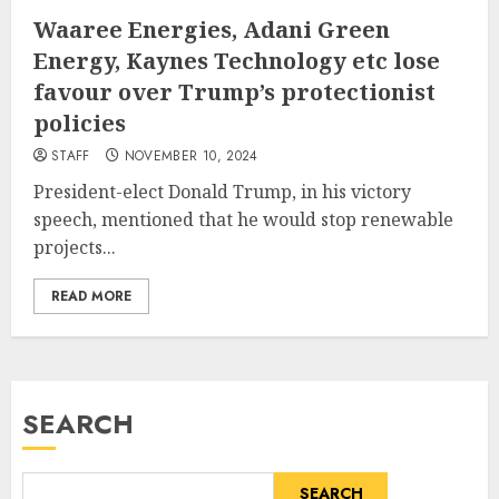
Waaree Energies, Adani Green
Energy, Kaynes Technology etc lose
favour over Trump’s protectionist
policies
STAFF
NOVEMBER 10, 2024
President-elect Donald Trump, in his victory
speech, mentioned that he would stop renewable
projects...
READ MORE
SEARCH
SEARCH