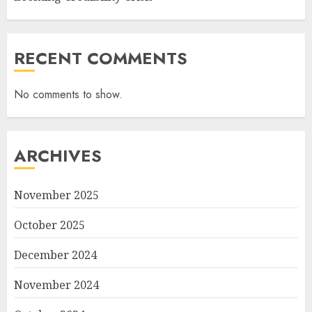
RECENT COMMENTS
No comments to show.
ARCHIVES
November 2025
October 2025
December 2024
November 2024