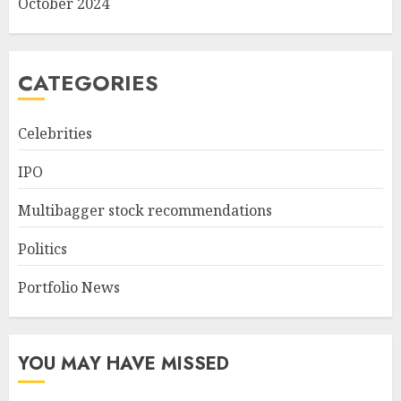
October 2024
CATEGORIES
Celebrities
IPO
Multibagger stock recommendations
Politics
Portfolio News
YOU MAY HAVE MISSED