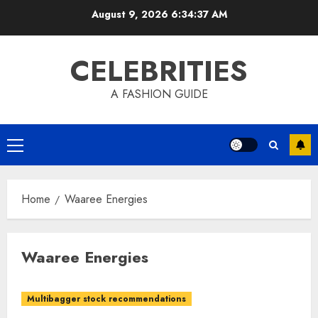
Skip
August 9, 2026
6:34:37 AM
to
content
CELEBRITIES
A FASHION GUIDE
Primary
Menu
Home
Waaree Energies
Waaree Energies
Multibagger stock recommendations