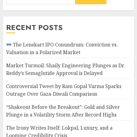
RECENT POSTS
The Lenskart IPO Conundrum: Conviction vs.
Valuation in a Polarized Market
Market Turmoil: Shaily Engineering Plunges as Dr.
Reddy’s Semaglutide Approval is Delayed
Controversial Tweet by Ram Gopal Varma Sparks
Outrage Over Gaza-Diwali Comparison
“Shakeout Before the Breakout”: Gold and Silver
Plunge in a Volatility Storm After Record Highs
The Irony Writes Itself: Lokpal, Luxury, and a
Looming Credibility Crisis