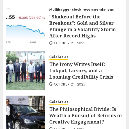
Multibagger stock recommendations
“Shakeout Before the
Breakout”: Gold and Silver
Plunge in a Volatility Storm
After Record Highs
OCTOBER 21, 2025
Celebrities
The Irony Writes Itself:
Lokpal, Luxury, and a
Looming Credibility Crisis
OCTOBER 21, 2025
Celebrities
The Philosophical Divide: Is
Wealth a Pursuit of Returns or
Creative Engagement?