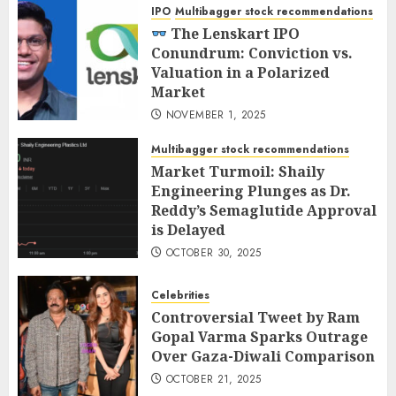
IPO
Multibagger stock recommendations
The Lenskart IPO
Conundrum: Conviction vs.
Valuation in a Polarized
Market
NOVEMBER 1, 2025
Multibagger stock recommendations
Market Turmoil: Shaily
Engineering Plunges as Dr.
Reddy’s Semaglutide Approval
is Delayed
OCTOBER 30, 2025
Celebrities
Controversial Tweet by Ram
Gopal Varma Sparks Outrage
Over Gaza-Diwali Comparison
OCTOBER 21, 2025